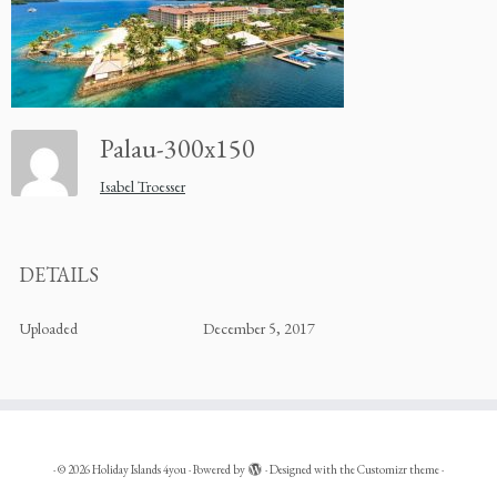
Palau-300x150
Isabel Troesser
DETAILS
Uploaded
December 5, 2017
·
© 2026
Holiday Islands 4you
·
Powered by
·
Designed with the
Customizr theme
·