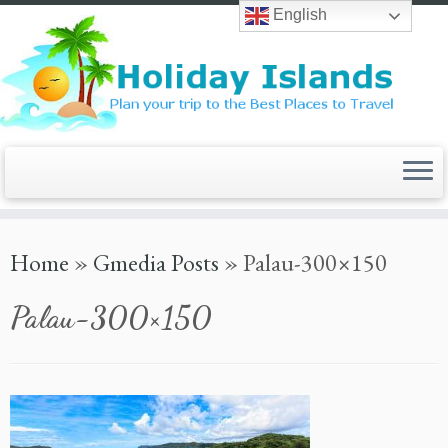
Skip
English
to
content
Home
»
Gmedia Posts
»
Palau-300×150
Palau-300×150